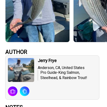
AUTHOR
Jerry Frye
Anderson, CA, United States
Pro Guide-King Salmon,
Steelhead, & Rainbow Trout!