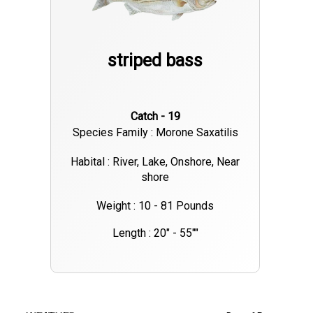
striped bass
Catch - 19
Species Family : Morone Saxatilis
Habital : River, Lake, Onshore, Near
shore
Weight : 10 - 81 Pounds
Length : 20" - 55""