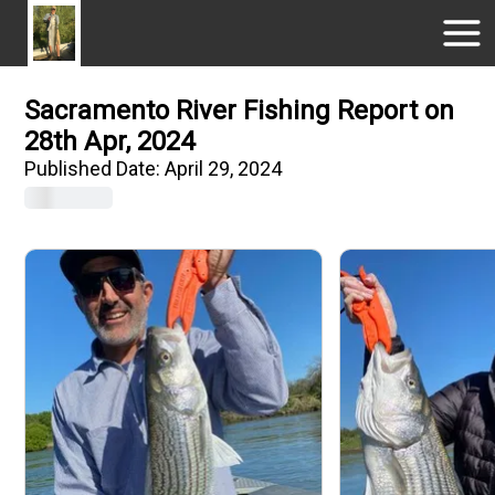
Sacramento River Fishing Report on
28th Apr, 2024
Published Date:
April 29, 2024