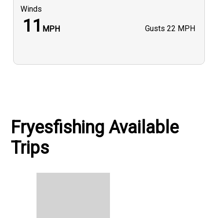
Winds
11
Gusts
22 MPH
MPH
Fryesfishing Available
Trips