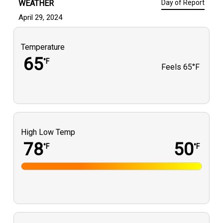
WEATHER
Day of Report
April 29, 2024
Temperature
65
°F
Feels
65°F
High Low Temp
78
50
°F
°F