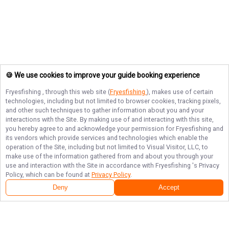
🍪 We use cookies to improve your guide booking experience
Fryesfishing
, through this web site (
Fryesfishing
), makes use of certain
technologies, including but not limited to browser cookies, tracking pixels,
and other such techniques to gather information about you and your
interactions with the Site. By making use of and interacting with this site,
you hereby agree to and acknowledge your permission for
Fryesfishing
and
its vendors which provide services and technologies which enable the
operation of the Site, including but not limited to Visual Visitor, LLC, to
make use of the information gathered from and about you through your
use and interaction with the Site in accordance with
Fryesfishing
's Privacy
Policy, which can be found at
Privacy Policy
.
Deny
Accept