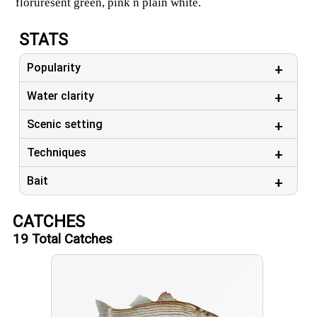
floruresent green, pink n plain white.
Nice big fish day.
STATS
Those fillets Were big,
Still booking days, pick Yours.
Popularity
Message me to set up a date.
Water clarity
Scenic setting
Techniques
Bait
CATCHES
19
Total Catches