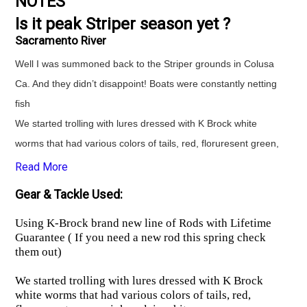
NOTES
Is it peak Striper season yet ?
Sacramento River
Well I was summoned back to the Striper grounds in Colusa
Ca. And they didn’t disappoint! Boats were constantly netting
fish
We started trolling with lures dressed with K Brock white
worms that had various colors of tails, red, floruresent green,
pink n plain white. Had several good bites and lost a couple
Read More
but landed big fish of day on a lure.
Gear & Tackle Used:
Lure bite stopped so we switched to minnows.
Using K-Brock brand new line of Rods with Lifetime
Using K-Brock brand new line of Rods with Lifetime
Guarantee ( If you need a new rod this spring check
Guarantee ( If you need a new rod this spring check them
them out)
out)
We started trolling with lures dressed with K Brock
First minnow dropped resulted in a nice 22” keeper.
white worms that had various colors of tails, red,
Finished limited on minnows.