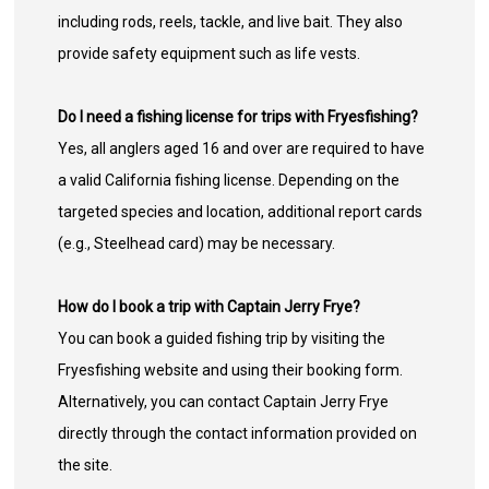
including rods, reels, tackle, and live bait. They also
provide safety equipment such as life vests.
Do I need a fishing license for trips with Fryesfishing?
Yes, all anglers aged 16 and over are required to have
a valid California fishing license. Depending on the
targeted species and location, additional report cards
(e.g., Steelhead card) may be necessary.
How do I book a trip with Captain Jerry Frye?
You can book a guided fishing trip by visiting the
Fryesfishing website and using their booking form.
Alternatively, you can contact Captain Jerry Frye
directly through the contact information provided on
the site.