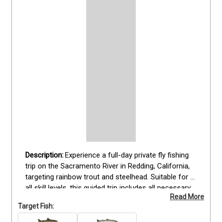
Experience a full-day private fly fishing 
trip on the Sacramento River in Redding, California, 
targeting rainbow trout and steelhead. Suitable for 
all skill levels, this guided trip includes all necessary 
Read More
fishing gear and a provided lunch, while guests are 
Target Fish:
encouraged to bring a fishing license and seasonal 
clothing. Fish from the river while enjoying scenic 