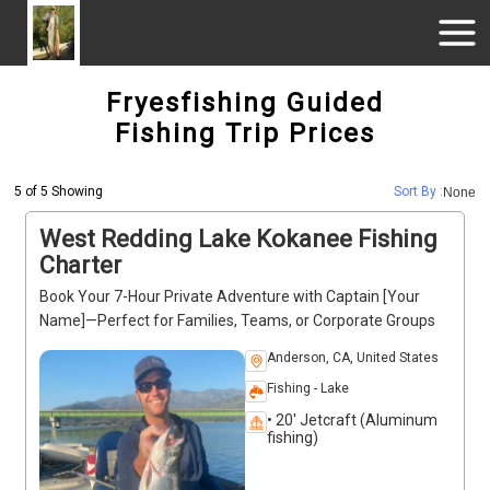
Fryesfishing Guided
Fishing Trip Prices
5 of 5 Showing
Sort By :
None
West Redding Lake Kokanee Fishing
Charter
Book Your 7-Hour Private Adventure with Captain [Your
Name]—Perfect for Families, Teams, or Corporate Groups
Anderson, CA, United States
Fishing - Lake
• 20' Jetcraft (Aluminum
fishing)