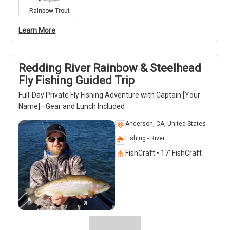
All fishing gear and safety measures are included. 
Rainbow Trout
Captain [Your Name] is licensed, bonded, and 
Learn More
certified in first aid and CPR. Trips run year-round, 
making it easy to select your preferred date for a 
private river adventure.
Redding River Rainbow & Steelhead
Fly Fishing Guided Trip
Full-Day Private Fly Fishing Adventure with Captain [Your
Name]—Gear and Lunch Included
Anderson, CA, United States
Fishing - River
FishCraft • 17' FishCraft