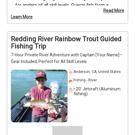
for anglers of all skill levels. Guests fish from a 
Read More
comfortable 20' Jetcraft boat while enjoying scenic 
Learn More
views of the lake and opportunities to spot bald 
eagles and ospreys. All equipment, permits, and 
safety measures are included. Private trips 
Redding River Rainbow Trout Guided
accommodate family, team, or corporate groups, 
with additional guides available for larger parties. 
Fishing Trip
Seasonal booking runs from June 15 to July 25—
7-Hour Private River Adventure with Captain [Your Name]—
reserve early to secure your preferred date.
Gear Included, Perfect for All Skill Levels
Anderson, CA, United States
Fishing - River
• 20' Jetcraft (Aluminum
fishing)