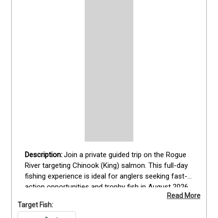
Join a private guided trip on the Rogue 
River targeting Chinook (King) salmon. This full-day 
fishing experience is ideal for anglers seeking fast-
action opportunities and trophy fish in August 2026. 
Read More
Guests fish from a fully equipped boat operated by 
Target Fish:
Captain [Jacob Frye] his son, ensuring expert 