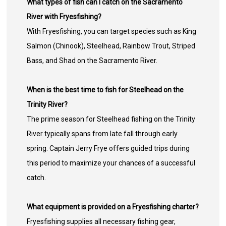
What types of fish can I catch on the Sacramento
River with Fryesfishing?
With Fryesfishing, you can target species such as King
Salmon (Chinook), Steelhead, Rainbow Trout, Striped
Bass, and Shad on the Sacramento River.
When is the best time to fish for Steelhead on the
Trinity River?
The prime season for Steelhead fishing on the Trinity
River typically spans from late fall through early
spring. Captain Jerry Frye offers guided trips during
this period to maximize your chances of a successful
catch.
What equipment is provided on a Fryesfishing charter?
Fryesfishing supplies all necessary fishing gear,