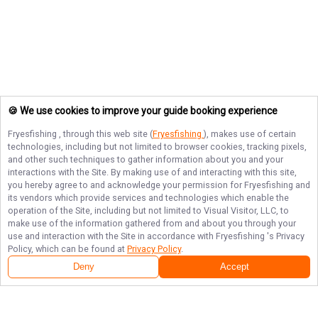
🍪 We use cookies to improve your guide booking experience
Fryesfishing
, through this web site (
Fryesfishing
), makes use of certain
technologies, including but not limited to browser cookies, tracking pixels,
and other such techniques to gather information about you and your
interactions with the Site. By making use of and interacting with this site,
you hereby agree to and acknowledge your permission for
Fryesfishing
and
its vendors which provide services and technologies which enable the
operation of the Site, including but not limited to Visual Visitor, LLC, to
make use of the information gathered from and about you through your
use and interaction with the Site in accordance with
Fryesfishing
's Privacy
Policy, which can be found at
Privacy Policy
.
Next Availability
Book with
Jerry
Deny
Accept