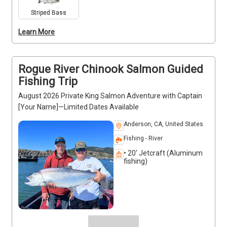
fishing license, seasonal clothing, snacks, and 
Striped Bass
drinks. Captain [Your Name] provides expert 
Learn More
guidance, tips, and techniques to maximize success. 
Private trips are ideal for individuals, families, or 
small groups seeking a productive day on the water.
Rogue River Chinook Salmon Guided
Fishing Trip
August 2026 Private King Salmon Adventure with Captain
[Your Name]—Limited Dates Available
Anderson, CA, United States
Fishing - River
• 20' Jetcraft (Aluminum
fishing)