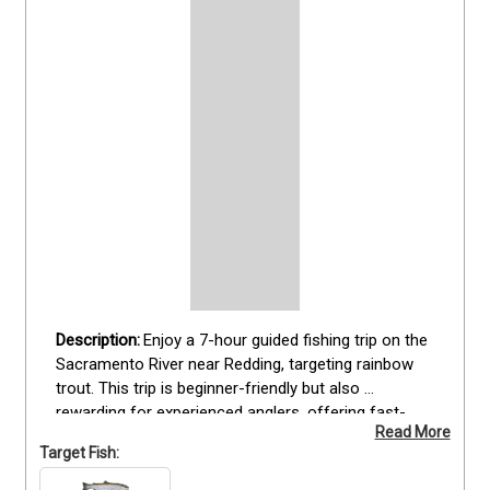
Enjoy a 7-hour guided fishing trip on the 
Sacramento River near Redding, targeting rainbow 
trout. This trip is beginner-friendly but also 
rewarding for experienced anglers, offering fast-
Read More
action opportunities to catch trophy fish. Guests 
Target Fish:
fish from a 20' Jetcraft equipped with an outboard 
jet for shallow water, ensuring comfort and safety. 