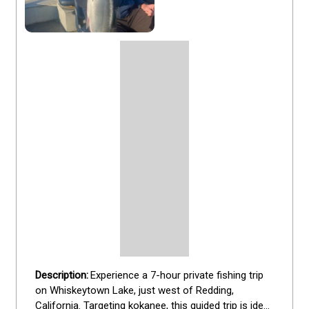
Experience a 7-hour private fishing trip 
on Whiskeytown Lake, just west of Redding, 
California. Targeting kokanee, this guided trip is ideal 