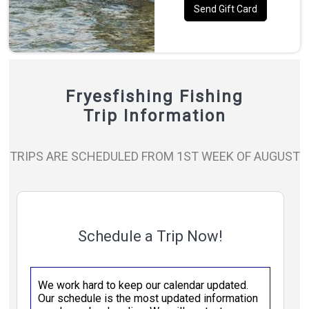
Send Gift Card
Fryesfishing Fishing
Trip Information
TRIPS ARE SCHEDULED FROM 1ST WEEK OF AUGUST
Schedule a Trip Now!
We work hard to keep our calendar updated.
Our schedule is the most updated information