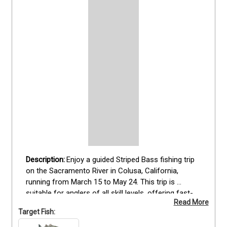
Enjoy a guided Striped Bass fishing trip 
on the Sacramento River in Colusa, California, 
running from March 15 to May 24. This trip is 
suitable for anglers of all skill levels, offering fast-
Read More
action opportunities to catch trophy stripers. Guests 
Target Fish:
fish from a fully equipped boat with all necessary 
gear and bait provided, while anglers bring a valid 