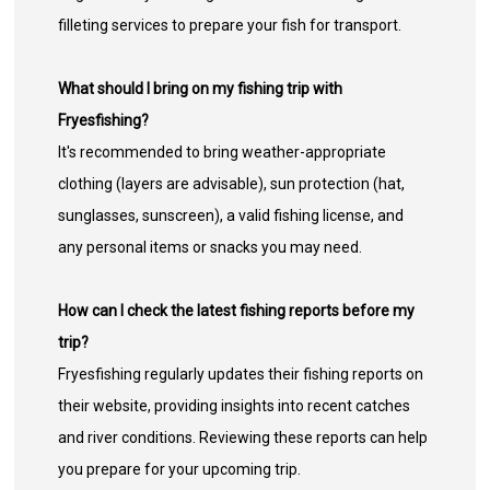
filleting services to prepare your fish for transport.
What should I bring on my fishing trip with
Fryesfishing?
It's recommended to bring weather-appropriate
clothing (layers are advisable), sun protection (hat,
sunglasses, sunscreen), a valid fishing license, and
any personal items or snacks you may need.
How can I check the latest fishing reports before my
trip?
Fryesfishing regularly updates their fishing reports on
their website, providing insights into recent catches
and river conditions. Reviewing these reports can help
you prepare for your upcoming trip.