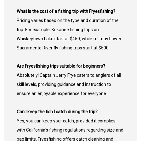
What is the cost of a fishing trip with Fryesfishing?
Pricing varies based on the type and duration of the
trip. For example, Kokanee fishing trips on
Whiskeytown Lake start at $450, while full-day Lower
Sacramento River fly fishing trips start at $500.
Are Fryesfishing trips suitable for beginners?
Absolutely! Captain Jerry Frye caters to anglers of all
skill levels, providing guidance and instruction to
ensure an enjoyable experience for everyone.
Can I keep the fish I catch during the trip?
Yes, you can keep your catch, provided it complies
with California's fishing regulations regarding size and
bag limits. Fryesfishing offers catch cleaning and