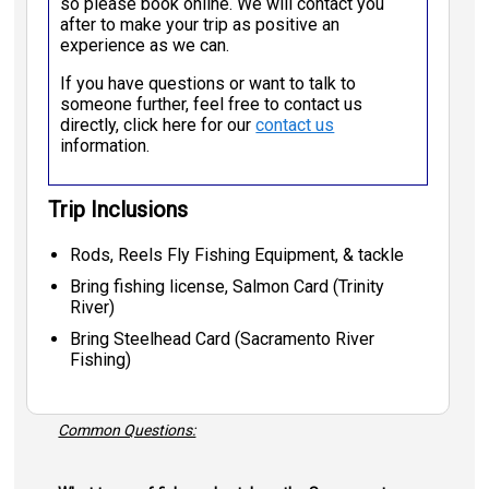
so please book online. We will contact you
after to make your trip as positive an
experience as we can.
If you have questions or want to talk to
someone further, feel free to contact us
directly, click here for our
contact us
information.
Trip Inclusions
Rods, Reels Fly Fishing Equipment, & tackle
Bring fishing license, Salmon Card (Trinity
River)
Bring Steelhead Card (Sacramento River
Fishing)
Common Questions: