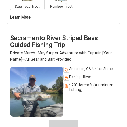
views and abundant wildlife, making for a 
Steelhead Trout
Rainbow Trout
memorable outdoor adventure. Trips run year-round, 
Learn More
offering flexibility in booking. Captain [Your Name] 
provides guidance, safety measures, and expert 
instruction to ensure a productive and enjoyable day 
on the water.
Sacramento River Striped Bass
Guided Fishing Trip
Private March–May Striper Adventure with Captain [Your
Name]—All Gear and Bait Provided
Anderson, CA, United States
Fishing - River
• 20' Jetcraft (Aluminum
fishing)