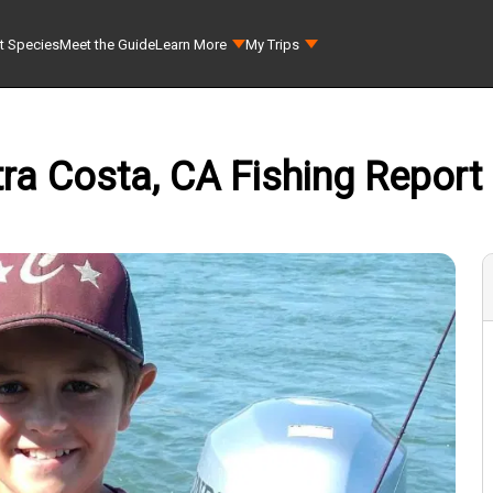
t Species
Meet the Guide
Learn More
My Trips
ra Costa, CA Fishing Report 