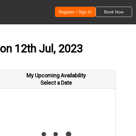
Register / Sign In
Book Now
on 12th Jul, 2023
My Upcoming Availability
Select a Date