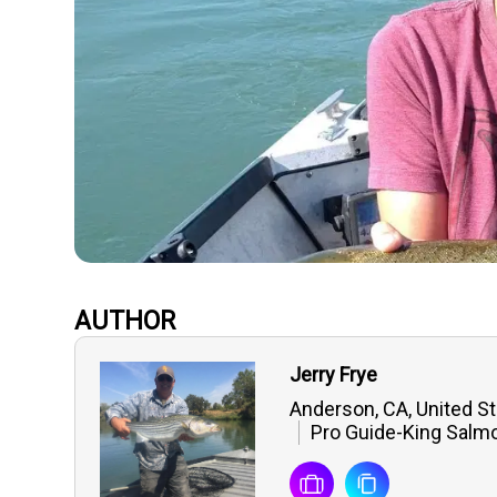
AUTHOR
Jerry Frye
Anderson, CA, United S
Pro Guide-King Salmo