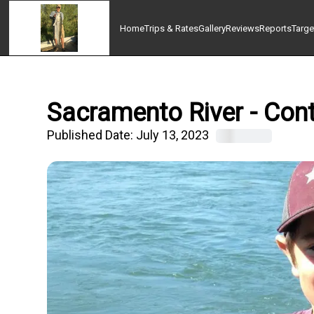
Home
Trips & Rates
Gallery
Reviews
Reports
Targe
Sacramento River - Cont
Published Date:
July 13, 2023