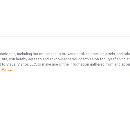
hnologies, including but not limited to browser cookies, tracking pixels, and o
his site, you hereby agree to and acknowledge your permission for
Fryesfishing
an
d to Visual Visitor, LLC, to make use of the information gathered from and about
 Policy
.
NAVIGATE
FEATURED