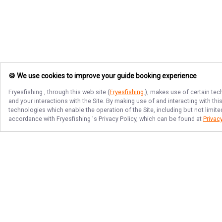
🍪 We use cookies to improve your guide booking experience
Fryesfishing
, through this web site (
Fryesfishing
), makes use of certain tec
and your interactions with the Site. By making use of and interacting with t
technologies which enable the operation of the Site, including but not limite
accordance with
Fryesfishing
's Privacy Policy, which can be found at
Privacy