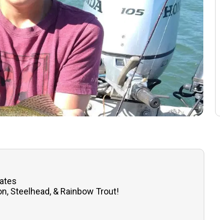
tates
n, Steelhead, & Rainbow Trout!