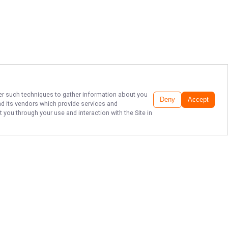
ther such techniques to gather information about you
Deny
Accept
d its vendors which provide services and
 you through your use and interaction with the Site in
TOP SACRAMENTO
RIVER FISHING