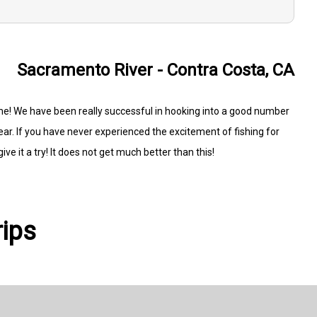
Sacramento River - Contra Costa, CA
e! We have been really successful in hooking into a good number
ear. If you have never experienced the excitement of fishing for
ve it a try! It does not get much better than this!
rips