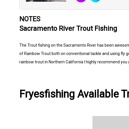
NOTES
Sacramento River Trout Fishing
The Trout fishing on the Sacramento River has been awesom
of Rainbow Trout both on conventional tackle and using fly g
rainbow trout in Northern California I highly recommend you gi
Fryesfishing Available T